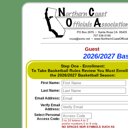
Guest
2026/2027 Bas
Step One - Enrollment:
To Take Basketball Rules Review You Must Enroll
the 2026/2027 Basketball Season:
First Name:
Last Name:
Email Address:
Verify Email
Address:
Select Personal
Access Code:
5 to 10 letters A to Z
and/or numbers 0 to 9 only.
NO SPACES NOR SYMBOLS SUCH AS