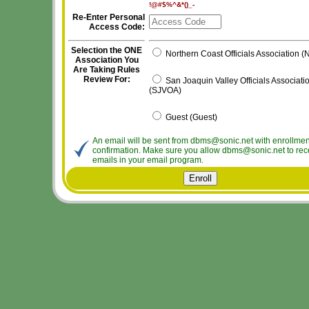
!@#$%^&*()_-
Re-Enter Personal
Access Code:
Selection the ONE
Northern Coast Officials Association 
Association You
Are Taking Rules
Review For:
San Joaquin Valley Officials Associati
(SJVOA)
Guest (Guest)
An email will be sent from dbms@sonic.net with enrollmen
confirmation. Make sure you allow dbms@sonic.net to rec
emails in your email program.